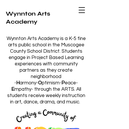
Wynnton Arts
Academy
Wynnton Arts Academy is a K-5 fine
arts public school in the Muscogee
County School District. Students
engage in Project Based Learning
experiences with community
partners as they create
neighborhood
-
H
armony-
O
ptimism-
P
eace-
E
mpathy-
through the ARTS.
All
students receive weekly instruction
in art, dance, drama, and music.