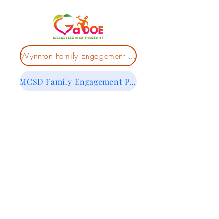
Wynnton Family Engagement Policy
MCSD Family Engagement Policy