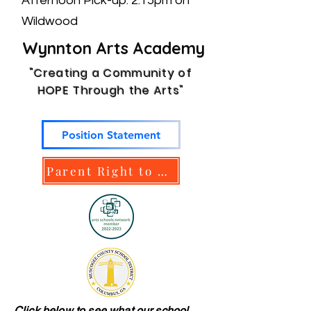
Afternoon Pick-up: 2:15pm on
Wildwood
​ Wynnton Arts Academy
"Creating a Community of
HOPE Through the Arts"
Position Statement
Parent Right to Know
Click below to see what our school