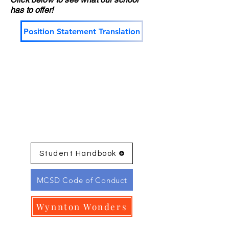
has to offer!
Position Statement Translation
Student Handbook
MCSD Code of Conduct
Wynnton Wonders