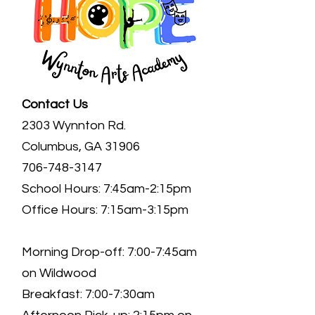
Contact Us
2303 Wynnton Rd.
Columbus, GA 31906
706-748-3147
School Hours: 7:45am-2:15pm
Office Hours: 7:15am-3:15pm
Morning Drop-off: 7:00-7:45am
on Wildwood
Breakfast: 7:00-7:30am