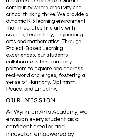
mission is to cultivate a vibrant
community where creativity and
critical thinking thrive. We provide a
dynamic K-5 learning environment
that integrates fine arts with
science, technology, engineering,
arts and mathematics. Through
Project-Based Learning
experiences, our students
collaborate with community
partners to explore and address
real-world challenges, fostering a
sense of Harmony, Optimism,
Peace, and Empathy.
OUR MISSION
At Wynnton Arts Academy, we
envision every student as a
confident creator and
innovator, empowered by