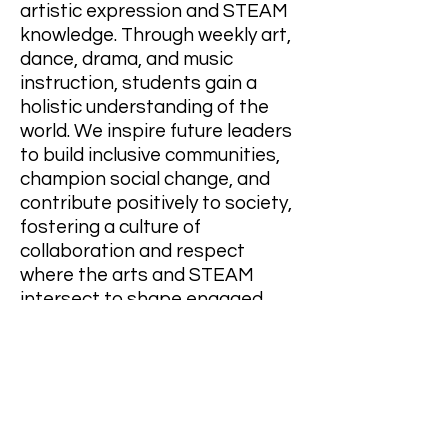
artistic expression and STEAM
knowledge. Through weekly art,
dance, drama, and music
instruction, students gain a
holistic understanding of the
world. We inspire future leaders
to build inclusive communities,
champion social change, and
contribute positively to society,
fostering a culture of
collaboration and respect
where the arts and STEAM
intersect to shape engaged
citizens.
OUR VISION