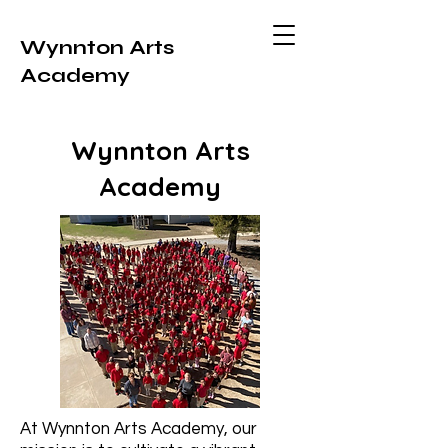
Wynnton Arts
Academy
Wynnton Arts
Academy
At Wynnton Arts Academy, our